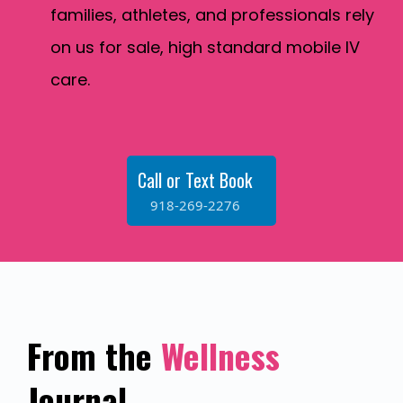
families, athletes, and professionals rely
on us for sale, high standard mobile IV
care.
Call or Text Book
918-269-2276
From the
Wellness
Journal