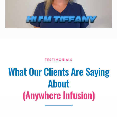
TESTIMONIALS
What Our Clients Are Saying
About
(Anywhere Infusion)