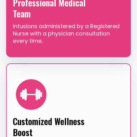
Professional Medical
Team
Infusions administered by a Registered
Nurse with a physician consultation
every time.
Customized Wellness
Boost