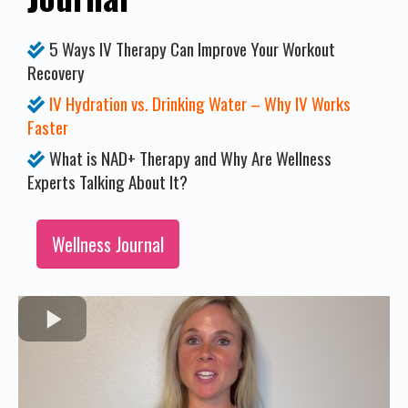
5 Ways IV Therapy Can Improve Your Workout
Recovery
IV Hydration vs. Drinking Water – Why IV Works
Faster
What is NAD+ Therapy and Why Are Wellness
Experts Talking About It?
Wellness Journal