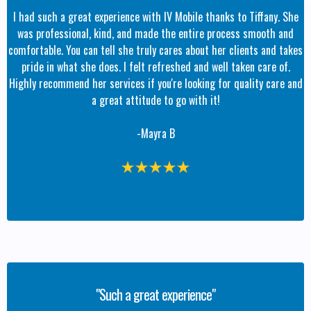
I had such a great experience with IV Mobile thanks to Tiffany. She
was professional, kind, and made the entire process smooth and
comfortable. You can tell she truly cares about her clients and takes
pride in what she does. I felt refreshed and well taken care of.
Highly recommend her services if you're looking for quality care and
a great attitude to go with it!
-Mayra B
"Such a great experience"