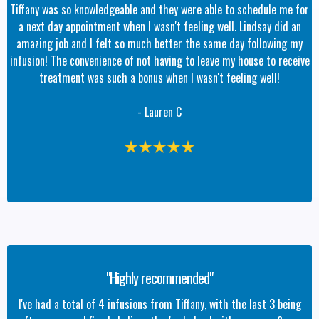
Tiffany was so knowledgeable and they were able to schedule me for
a next day appointment when I wasn't feeling well. Lindsay did an
amazing job and I felt so much better the same day following my
infusion! The convenience of not having to leave my house to receive
treatment was such a bonus when I wasn't feeling well!
- Lauren C
"Highly recommended"
I've had a total of 4 infusions from Tiffany, with the last 3 being