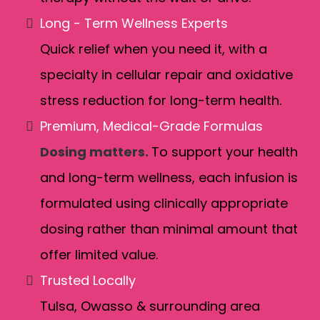
Long - Term Wellness Experts
Quick relief when you need it, with a
specialty in cellular repair and oxidative
stress reduction for long-term health.
Premium, Medical-Grade Formulas
Dosing matters.
To support your health
and long-term wellness, each infusion is
formulated using clinically appropriate
dosing rather than minimal amount that
offer limited value.
Trusted Locally
Tulsa, Owasso & surrounding area