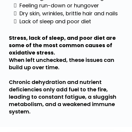
Feeling run-down or hungover
Dry skin, wrinkles, brittle hair and nails
Lack of sleep and poor diet
Stress, lack of sleep, and poor diet are
some of the most common causes of
oxidative stress.
When left unchecked, these issues can
build up over time.
Chronic dehydration and nutrient
deficiencies only add fuel to the fire,
leading to constant fatigue, a sluggish
metabolism, and a weakened immune
system.