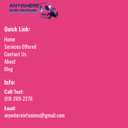
Quick Link:
Home
Services Offered
Contact Us
About
Blog
Info:
Call/Text:
918-269-2276
Email:
anywhereinfusions@gmail.com