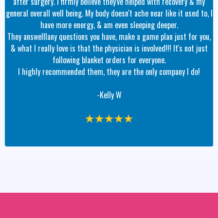
after surgery. I firmly believe they've helped with recovery & my
general overall well being. My body doesn't ache near like it used to, I
have more energy, & am even sleeping deeper.
They answelllany questions you have, make a game plan just for you,
& what I really love is that the physician is involved!!! It's not just
following blanket orders for everyone.
I highly recommended them, they are the only company I do!
-Kelly W