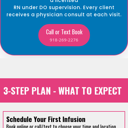
a licensed
RN under DO supervision. Every client
receives a physician consult at each visit.
Call or Text Book
918-269-2276
3-STEP PLAN - WHAT TO EXPECT
Schedule Your First Infusion
Book online or call/text to choose your time and location.