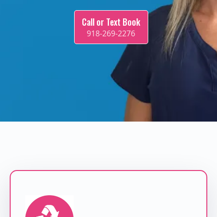
Call or Text Book
918-269-2276