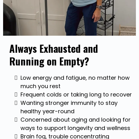
Always Exhausted and
Running on Empty?
Low energy and fatigue, no matter how
much you rest
Frequent colds or taking long to recover
Wanting stronger immunity to stay
healthy year-round
Concerned about aging and looking for
ways to support longevity and wellness
Brain fog, trouble concentrating