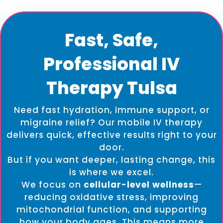
Fast, Safe,
Professional IV
Therapy Tulsa
Need fast hydration, immune support, or
migraine relief? Our mobile IV therapy
delivers quick, effective results right to your
door.
But if you want deeper, lasting change, this
is where we excel.
We focus on
cellular-level wellness
—
reducing oxidative stress, improving
mitochondrial function, and supporting
how your body ages. This means more