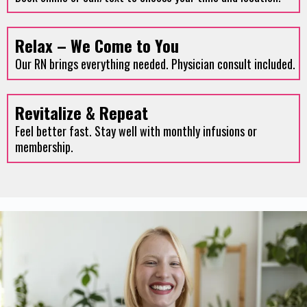
Relax – We Come to You
Our RN brings everything needed. Physician consult included.
Revitalize & Repeat
Feel better fast. Stay well with monthly infusions or
membership.