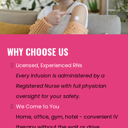
WHY CHOOSE US
Licensed, Experienced RNs
Every Infusion is administered by a
Registered Nurse with full physician
oversight for your safety.
We Come to You
Home, office, gym, hotel - convenient IV
therapy without the wait or drive.