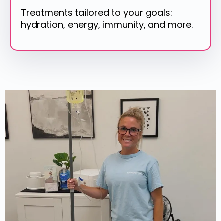
Treatments tailored to your goals:
hydration, energy, immunity, and more.