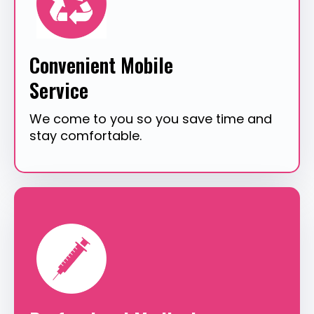
Convenient Mobile
Service
We come to you so you save time and
stay comfortable.