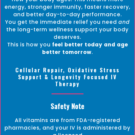
energy, stronger immunity, faster recovery,
and better day-to-day performance.
You get the immediate relief you need
and
the long-term wellness support your body
deserves.
This is how you
feel better today and age
better tomorrow
.
Cellular Repair, Oxidative Stress
Support & Longevity Focused IV
Therapy
Safety Note
All vitamins are from FDA-registered
pharmacies, and your IV is administered by