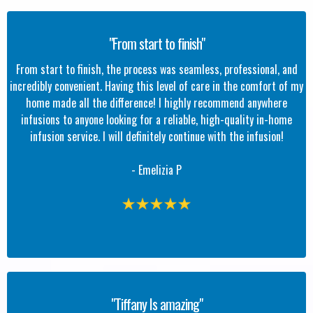
"From start to finish"
From start to finish, the process was seamless, professional, and
incredibly convenient. Having this level of care in the comfort of my
home made all the difference! I highly recommend anywhere
infusions to anyone looking for a reliable, high-quality in-home
infusion service. I will definitely continue with the infusion!
- Emelizia P
"Tiffany Is amazing"