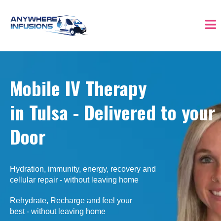
Mobile IV Therapy
in Tulsa - Delivered
to your
Door
Hydration, immunity, energy, recovery and
cellular repair - without leaving home
Rehydrate, Recharge and feel your
best - without leaving home